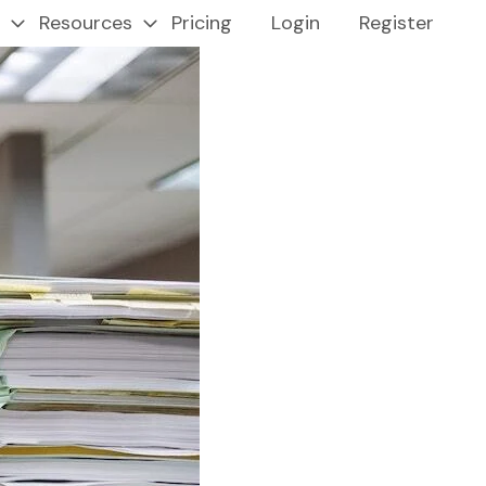
Resources
Pricing
Login
Register