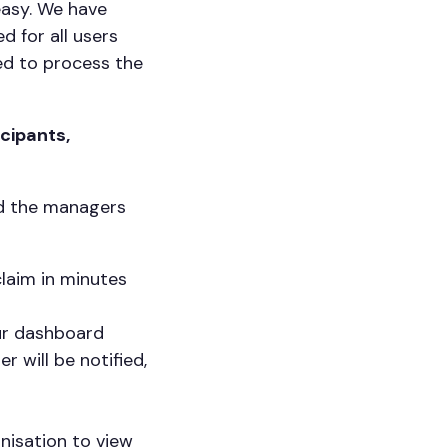
easy. We have
 for all users
ed to process the
cipants,
nd the managers
laim in minutes
our dashboard
r will be notified,
anisation to view