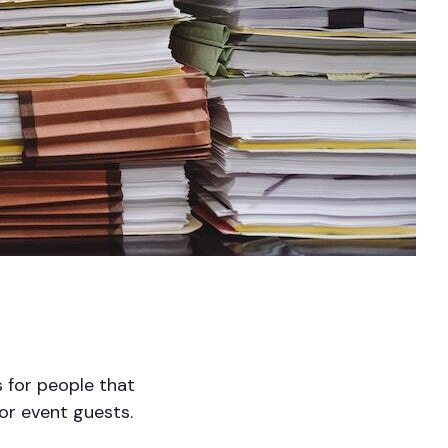
 for people that
r or event guests.