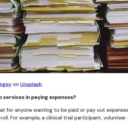
ingey
on
Unsplash
 services in paying expenses?
eat for anyone wanting to be paid or pay out expenses
oll. For example, a clinical trial participant, voluntee