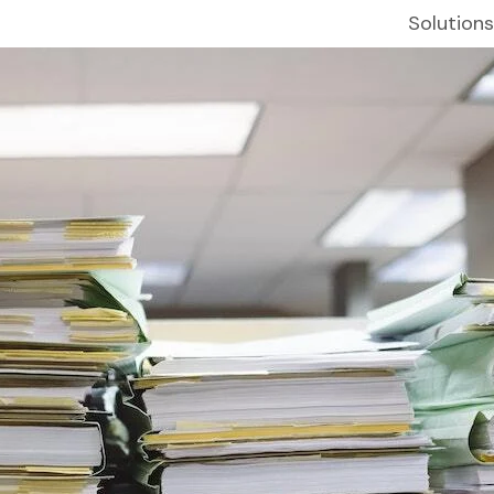
Solutions