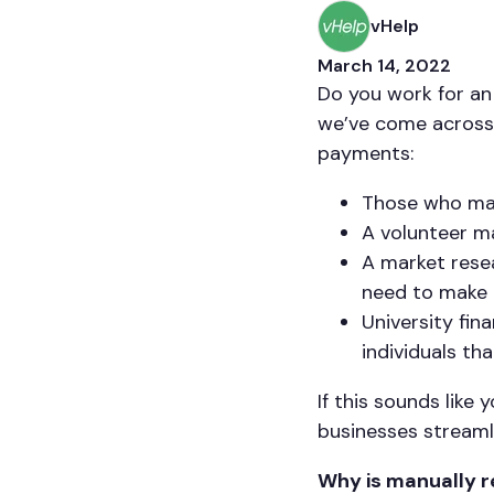
vHelp
March 14, 2022
Do you work for an
we’ve come across 
payments:
Those who man
A volunteer m
A market resea
need to make 
University fi
individuals th
If this sounds lik
businesses streaml
Why is manually r