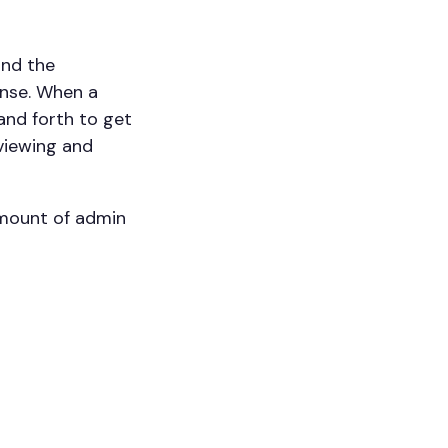
and the
ense. When a
 and forth to get
eviewing and
amount of admin