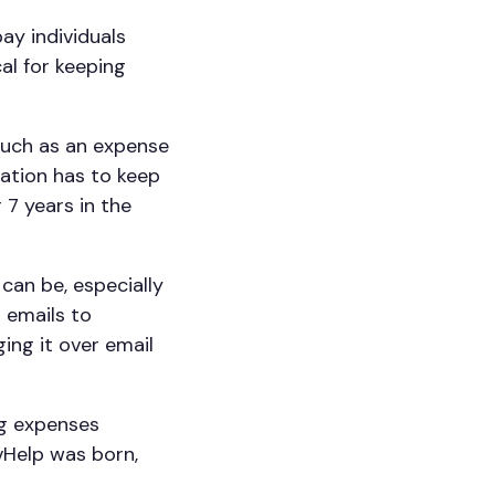
ay individuals
cal for keeping
such as an expense
sation has to keep
 7 years in the
can be, especially
 emails to
ing it over email
ng expenses
 vHelp was born,