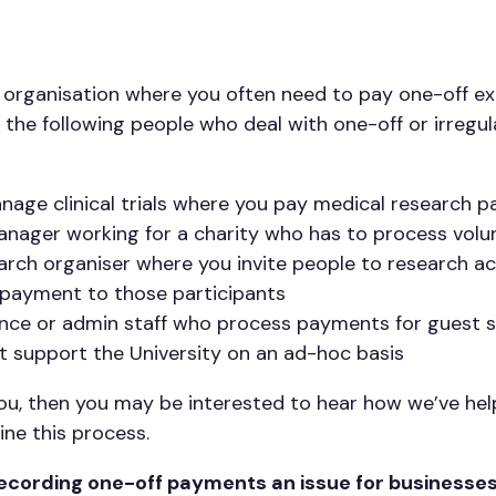
 organisation where you often need to pay one-off e
the following people who deal with one-off or irregu
age clinical trials where you pay medical research p
anager working for a charity who has to process vol
rch organiser where you invite people to research act
payment to those participants
nance or admin staff who process payments for guest 
at support the University on an ad-hoc basis
e you, then you may be interested to hear how we’ve h
ine this process.
ecording one-off payments an issue for businesse