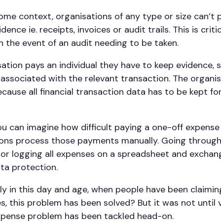
some context, organisations of any type or size can’t p
dence ie. receipts, invoices or audit trails. This is criti
n the event of an audit needing to be taken.
ation pays an individual they have to keep evidence, 
 associated with the relevant transaction. The organi
ecause all financial transaction data has to be kept for
u can imagine how difficult paying a one-off expense 
ons process those payments manually. Going through
or logging all expenses on a spreadsheet and exchang
ata protection.
ely in this day and age, when people have been claimi
es, this problem has been solved? But it was not until
expense problem has been tackled head-on.