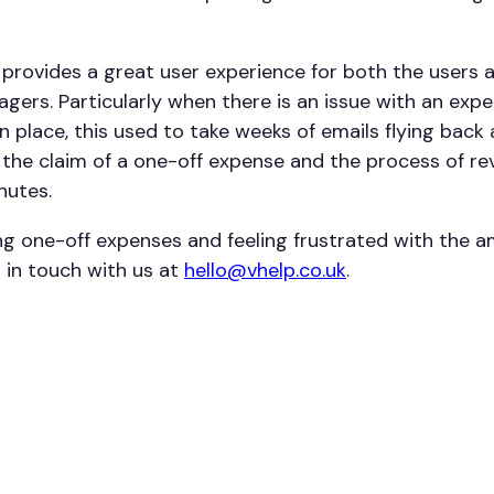
provides a great user experience for both the users 
gers. Particularly when there is an issue with an exp
n place, this used to take weeks of emails flying back
, the claim of a one-off expense and the process of r
nutes.
ing one-off expenses and feeling frustrated with the 
 in touch with us at
hello@vhelp.co.uk
.