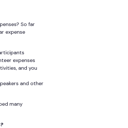
xpenses? So far
lar expense
articipants
unteer expenses
ivities, and you
speakers and other
elped many
s?