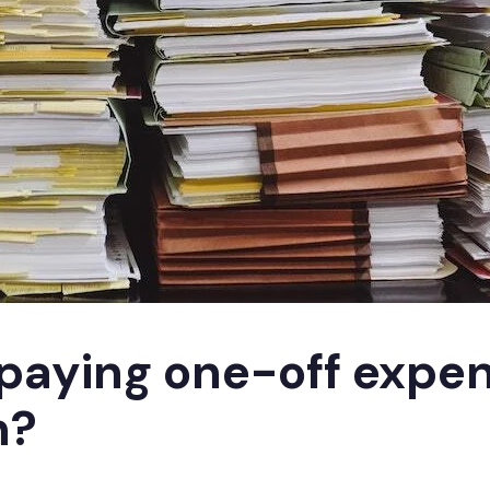
paying one-off expe
n?