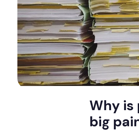
Why is 
big pai