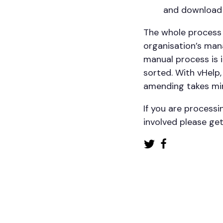
and download
The whole process 
organisation’s mana
manual process is i
sorted. With vHelp
amending takes mi
If you are process
involved please get