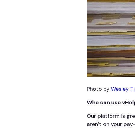
Photo by
Wesley T
Who can use vHelp
Our platform is gr
aren’t on your pay-r