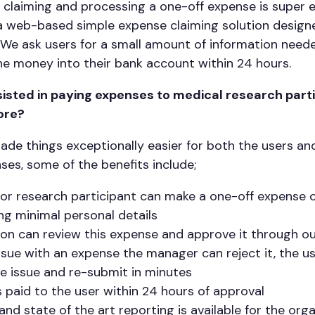
 claiming and processing a one-off expense is super 
a web-based simple expense claiming solution designed
 We ask users for a small amount of information need
e money into their bank account within 24 hours.
isted in paying expenses to medical research parti
ore?
made things exceptionally easier for both the users a
es, some of the benefits include;
 or research participant can make a one-off expense c
ing minimal personal details
ion can review this expense and approve it through 
issue with an expense the manager can reject it, the use
he issue and re-submit in minutes
 paid to the user within 24 hours of approval
l and state of the art reporting is available for the org