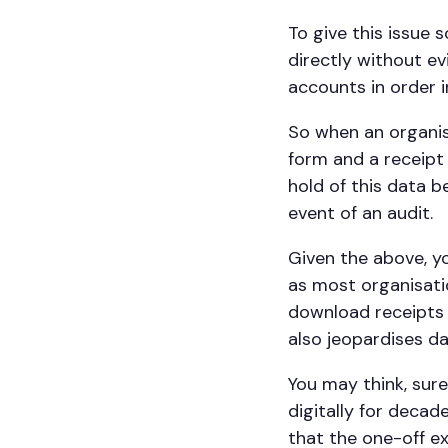
To give this issue 
directly without evi
accounts in order i
So when an organis
form and a receipt
hold of this data b
event of an audit.
Given the above, yo
as most organisati
download receipts 
also jeopardises d
You may think, sur
digitally for decad
that the one-off 