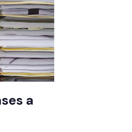
nses a