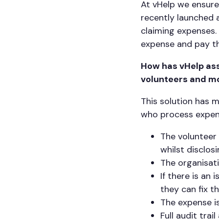
At vHelp we ensure
recently launched 
claiming expenses.
expense and pay th
How has vHelp ass
volunteers and m
This solution has 
who process expens
The volunteer
whilst disclos
The organisat
If there is an 
they can fix t
The expense is
Full audit trai