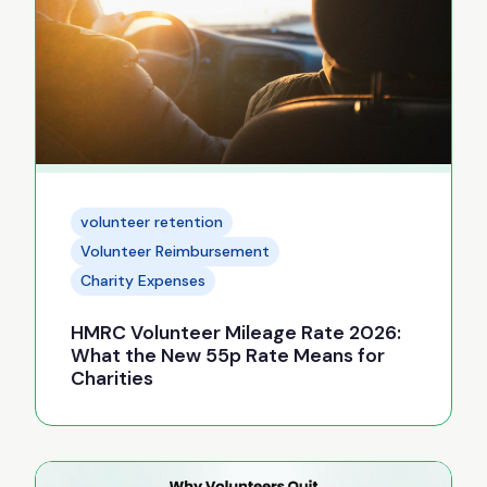
volunteer retention
Volunteer Reimbursement
Charity Expenses
HMRC Volunteer Mileage Rate 2026:
What the New 55p Rate Means for
Charities