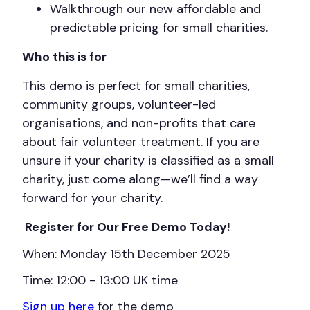
Walkthrough our new affordable and
predictable pricing for small charities.
Who this is for
This demo is perfect for small charities,
community groups, volunteer-led
organisations, and non-profits that care
about fair volunteer treatment. If you are
unsure if your charity is classified as a small
charity, just come along—we’ll find a way
forward for your charity.
Register for Our Free Demo Today!
When: Monday 15th December 2025
Time: 12:00 - 13:00 UK time
Sign up here
for the demo