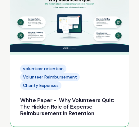
volunteer retention
Volunteer Reimbursement
Charity Expenses
White Paper - Why Volunteers Quit:
The Hidden Role of Expense
Reimbursement in Retention