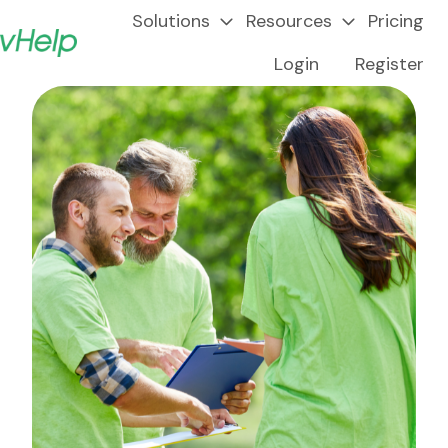
Solutions
Resources
Pricing
Login
Register
H
o
m
e
p
a
g
e