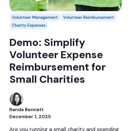
Volunteer Management
Volunteer Reimbursement
Charity Expenses
Demo: Simplify
Volunteer Expense
Reimbursement for
Small Charities
Randa Bennett
December 1, 2025
Are you running a small charity and spending