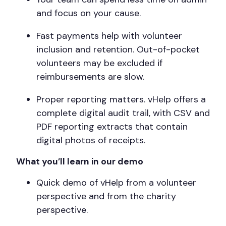
and focus on your cause.
Fast payments help with volunteer
inclusion and retention. Out-of-pocket
volunteers may be excluded if
reimbursements are slow.
Proper reporting matters. vHelp offers a
complete digital audit trail, with CSV and
PDF reporting extracts that contain
digital photos of receipts.
What you’ll learn in our demo
Quick demo of vHelp from a volunteer
perspective and from the charity
perspective.