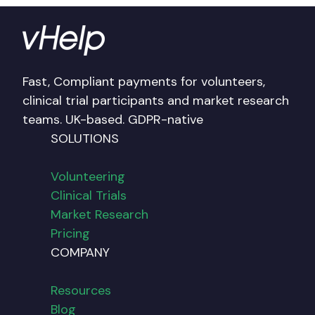
Fast, Compliant payments for volunteers,
clinical trial participants and market research
teams. UK-based. GDPR-native
SOLUTIONS
Volunteering
Clinical Trials
Market Research
Pricing
COMPANY
Resources
Blog