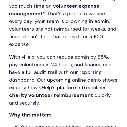
too much time on
volunteer expense
management
? That’s a problem we see
every day: your team is drowning in admin,
volunteers are not reimbursed for weeks, and
finance can’t find that receipt for a £20
expense.
With vHelp, you can reduce admin by 85%,
pay volunteers in 24 hours, and finance can
have a full audit trail with our reporting
dashboard. Our upcoming online demo shows
exactly how vHelp’s platform streamlines
charity volunteer reimbursement
quickly
and securely.
Why this matters
Your team can spend less time on admin