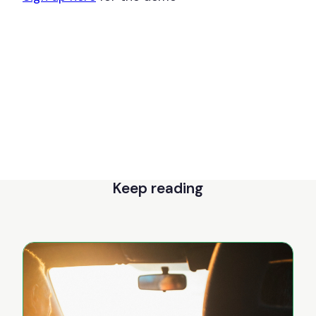
Keep reading