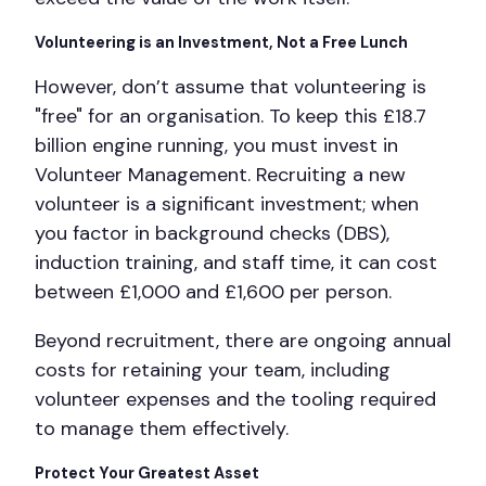
Volunteering is an Investment, Not a Free Lunch
However, don’t assume that volunteering is
"free" for an organisation. To keep this £18.7
billion engine running, you must invest in
Volunteer Management. Recruiting a new
volunteer is a significant investment; when
you factor in background checks (DBS),
induction training, and staff time, it can cost
between £1,000 and £1,600 per person.
Beyond recruitment, there are ongoing annual
costs for retaining your team, including
volunteer expenses and the tooling required
to manage them effectively.
Protect Your Greatest Asset