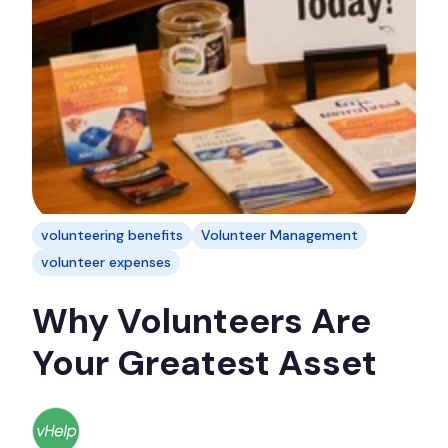
volunteering benefits
Volunteer Management
volunteer expenses
Why Volunteers Are
Your Greatest Asset