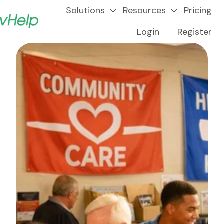
Solutions
Resources
Pricing
Login
Register
H
o
m
e
p
a
g
e