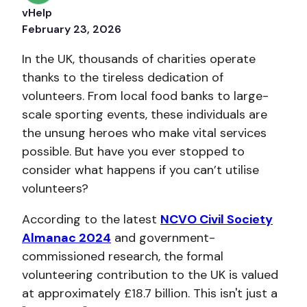
vHelp
February 23, 2026
In the UK, thousands of charities operate
thanks to the tireless dedication of
volunteers. From local food banks to large-
scale sporting events, these individuals are
the unsung heroes who make vital services
possible. But have you ever stopped to
consider what happens if you can’t utilise
volunteers?
According to the latest
NCVO Civil Society
Almanac 2024
and government-
commissioned research, the formal
volunteering contribution to the UK is valued
at a
pproximately £18.7 billion. This isn't j
ust a