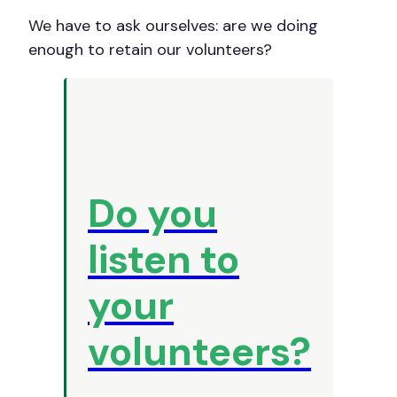
We
have to ask ourselves: are we doing
enough to retain our volunteers?
Do you
listen to
your
volunteers?