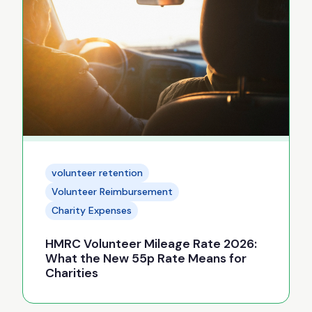
volunteer retention
Volunteer Reimbursement
Charity Expenses
HMRC Volunteer Mileage Rate 2026:
What the New 55p Rate Means for
Charities