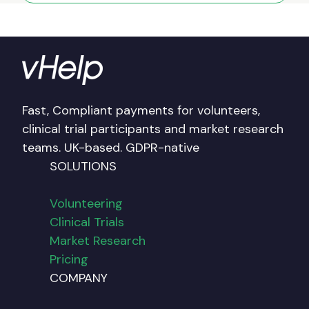
Fast, Compliant payments for volunteers,
clinical trial participants and market research
teams. UK-based. GDPR-native
SOLUTIONS
Volunteering
Clinical Trials
Market Research
Pricing
COMPANY