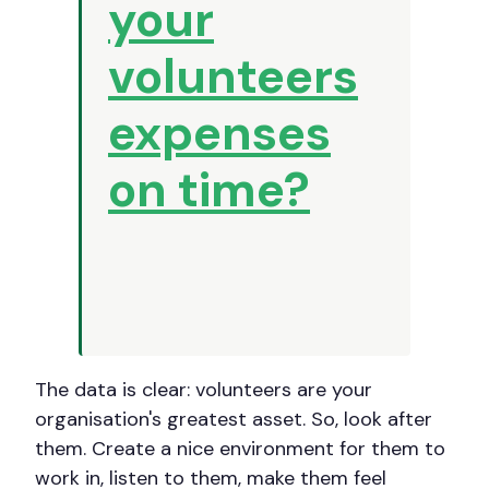
your
volunteers
expenses
on time?
The data is clear: volunteers are your
organisation's greatest asset. So, look after
them. Create a nice environment for them to
work in, listen to them, make them feel