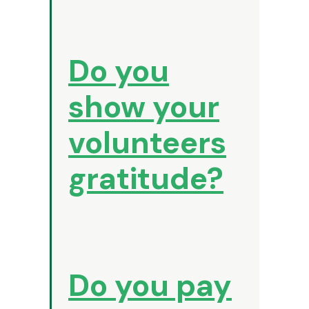
Do you
show your
volunteers
gratitude?
Do you pay