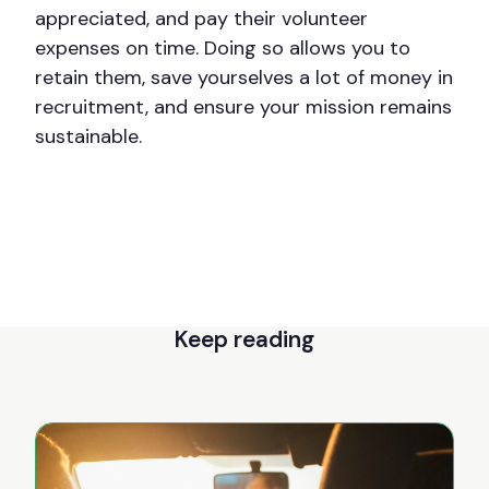
appreciated, and pay their volunteer
expenses on time. Doing so allows you to
retain them, save yourselves a lot of money in
recruitment, and ensure your mission remains
sustainable.
Keep reading