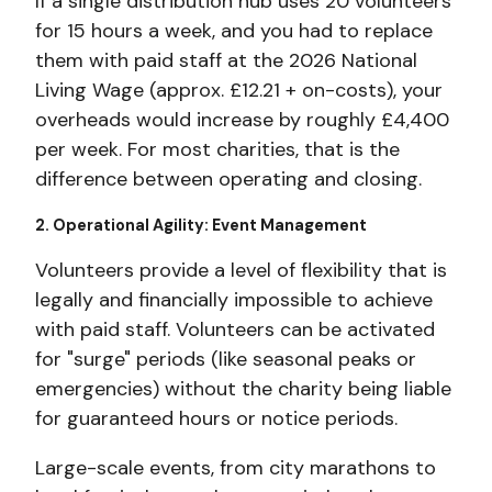
If a single distribution hub uses 20 volunteers
for 15 hours a week, and you had to replace
them with paid staff at the 2026 National
Living Wage (approx. £12.21 + on-costs), your
overheads would increase by
roughly £4,400
per week. For
most charities, that is the
difference between operating and closing.
2. Operational Agility: Event Management
Volunteers provide a level of flexibility that is
legally and financially impossible to achieve
with paid staff. Volunteers can be activated
for "surge" periods (like seasonal peaks or
emergencies) without the charity being liable
for guaranteed hours or notice periods.
Large-scale events, from city marathons to