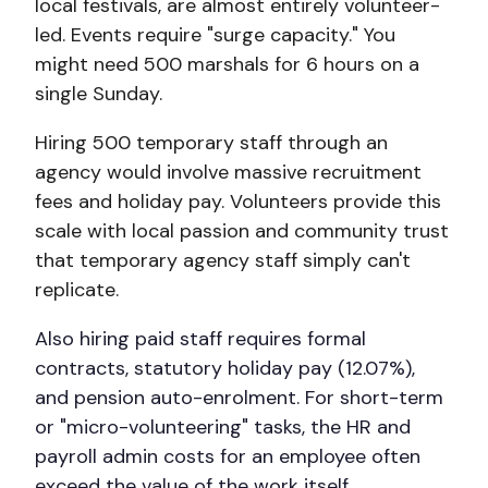
local festivals, are almost entirely volunteer-
led. Events require "surge capacity." You
might need 500 marshals for 6 hours on a
single Sunday.
Hiring 500 temporary staff through an
agency would involve massive recruitment
fees and holiday pay. Volunteers provide this
scale with local passion and community trust
that temporary agency staff simply can't
replicate.
Also hiring paid staff requires formal
contracts, statutory holiday pay (12.07%),
and pension auto-enrolment. For short-term
or "micro-volunteering" tasks, the HR and
payroll admin costs for an employee often
exceed the value of the work itself.