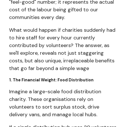
"feel-good" number; it represents the actual
cost of the labour being gifted to our
communities every day.
What would happen if charities suddenly had
to hire staff for every hour currently
contributed by volunteers? The answer, as
we'll explore, reveals not just staggering
costs, but also unique, irreplaceable benefits
that go far beyond a simple wage
1. The Financial Weight: Food Distribution
Imagine a large-scale food distribution
charity. These organisations rely on
volunteers to sort surplus stock, drive
delivery vans, and manage local hubs.