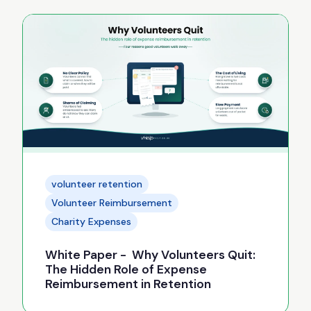
volunteer retention
Volunteer Reimbursement
Charity Expenses
White Paper - Why Volunteers Quit:
The Hidden Role of Expense
Reimbursement in Retention