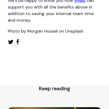
We’ll be happy to show you how
vHelp
can
support you with all the benefits above in
addition to saving your internal team time
and money.
Photo by Morgan Housel on Unsplash
Keep reading