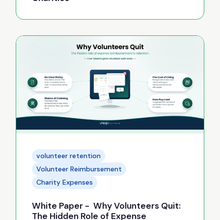
volunteer retention
Volunteer Reimbursement
Charity Expenses
White Paper - Why Volunteers Quit:
The Hidden Role of Expense