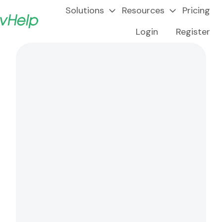
Solutions
Resources
Pricing
Login
Register
H
o
m
e
p
a
g
e