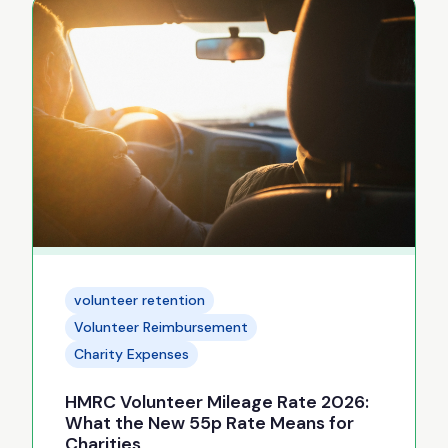
volunteer retention
Volunteer Reimbursement
Charity Expenses
HMRC Volunteer Mileage Rate 2026:
What the New 55p Rate Means for
Charities