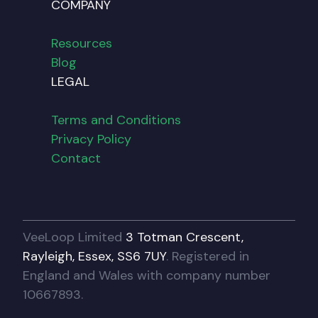
COMPANY
Resources
Blog
LEGAL
Terms and Conditions
Privacy Policy
Contact
VeeLoop Limited
3 Totman Crescent,
Rayleigh, Essex, SS6 7UY
. Registered in
England and Wales with company number
10667893.