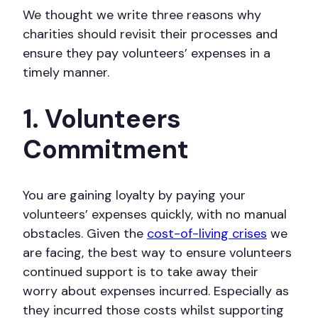
We thought we write three reasons why
charities should revisit their processes and
ensure they pay volunteers’ expenses in a
timely manner.
1. Volunteers
Commitment
You are gaining loyalty by paying your
volunteers’ expenses quickly, with no manual
obstacles. Given the
cost-of-living crises
we
are facing, the best way to ensure volunteers
continued support is to take away their
worry about expenses incurred. Especially as
they incurred those costs whilst supporting