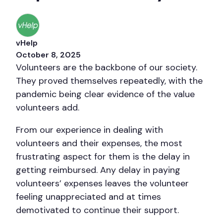
vHelp
October 8, 2025
Volunteers are the backbone of our society.
They proved themselves repeatedly, with the
pandemic being clear evidence of the value
volunteers add.
From our experience in dealing with
volunteers and their expenses, the most
frustrating aspect for them is the delay in
getting reimbursed. Any delay in paying
volunteers’ expenses leaves the volunteer
feeling unappreciated and at times
demotivated to continue their support.