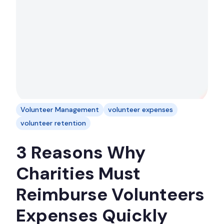
Volunteer Management
volunteer expenses
volunteer retention
3 Reasons Why
Charities Must
Reimburse Volunteers
Expenses Quickly