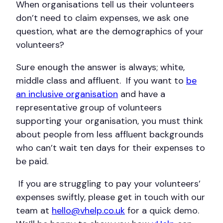
When organisations tell us their volunteers
don’t need to claim expenses, we ask one
question, what are the demographics of your
volunteers?
Sure enough the answer is always; white,
middle class and affluent. If you want to
be
an inclusive organisation
and have a
representative group of volunteers
supporting your organisation, you must think
about people from less affluent backgrounds
who can’t wait ten days for their expenses to
be paid.
If you are struggling to pay your volunteers’
expenses swiftly, please get in touch with our
team at
hello@vhelp.co.uk
for a quick demo.