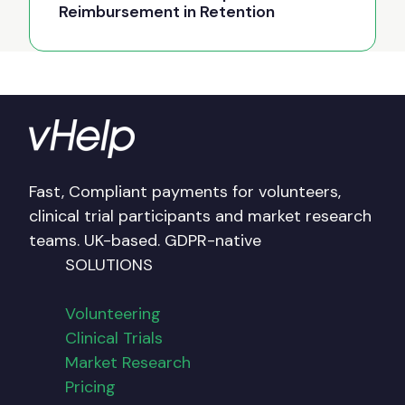
Reimbursement in Retention
Fast, Compliant payments for volunteers,
clinical trial participants and market research
teams. UK-based. GDPR-native
SOLUTIONS
Volunteering
Clinical Trials
Market Research
Pricing