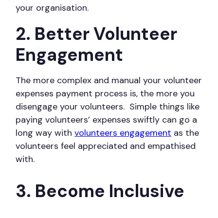
your organisation.
2. Better Volunteer
Engagement
The more complex and manual your volunteer
expenses payment process is, the more you
disengage your volunteers. Simple things like
paying volunteers’ expenses swiftly can go a
long way with
volunteers engagement
as the
volunteers feel appreciated and empathised
with.
3. Become Inclusive